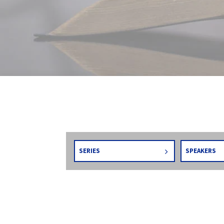
SERIES
SPEAKERS