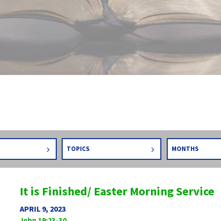
TOPICS
MONTHS
It is Finished/ Easter Morning Service
APRIL 9, 2023
John 19:23-30