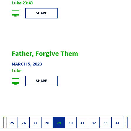
Luke 23:43
SHARE
Father, Forgive Them
MARCH 5, 2023
Luke
SHARE
...
...
25
26
27
28
29
30
31
32
33
34