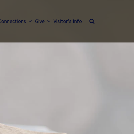
Connections
Give
Visitor's Info