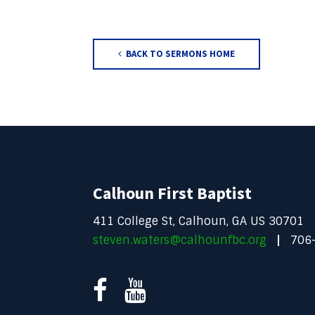
BACK TO SERMONS HOME
Calhoun First Baptist
411 College St, Calhoun, GA US 30701
steven.waters@calhounfbc.org
706