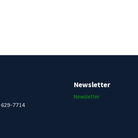
Newsletter
Newsletter
-629-7714