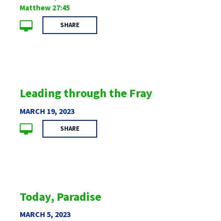
Matthew 27:45
SHARE
Leading through the Fray
MARCH 19, 2023
SHARE
Today, Paradise
MARCH 5, 2023