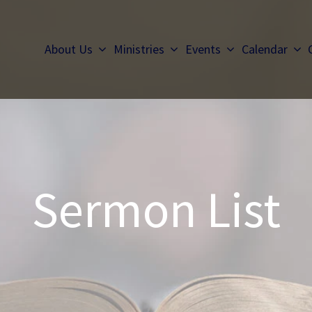
About Us
Ministries
Events
Calendar
Sermon List