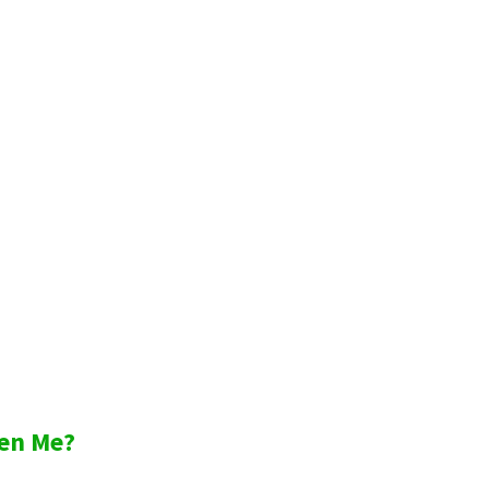
en Me?