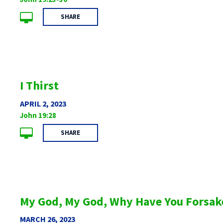
SHARE
I Thirst
APRIL 2, 2023
John 19:28
SHARE
My God, My God, Why Have You Forsak
MARCH 26, 2023