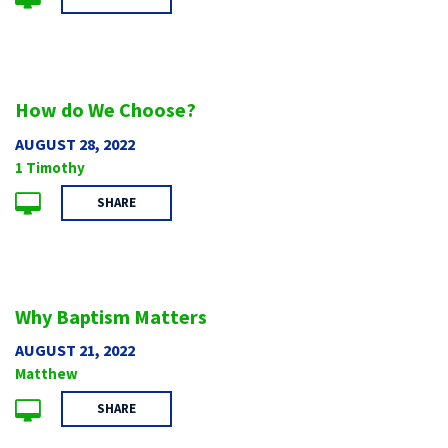
How do We Choose?
AUGUST 28, 2022
1 Timothy
SHARE
Why Baptism Matters
AUGUST 21, 2022
Matthew
SHARE