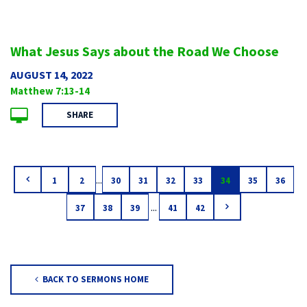
What Jesus Says about the Road We Choose
AUGUST 14, 2022
Matthew 7:13-14
SHARE
...
1
2
30
31
32
33
34
35
36
...
37
38
39
41
42
BACK TO SERMONS HOME