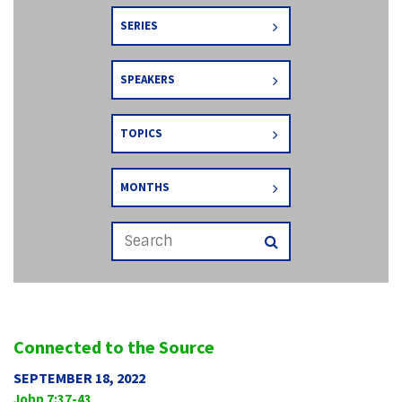
SERIES
SPEAKERS
TOPICS
MONTHS
Connected to the Source
SEPTEMBER 18, 2022
John 7:37-43