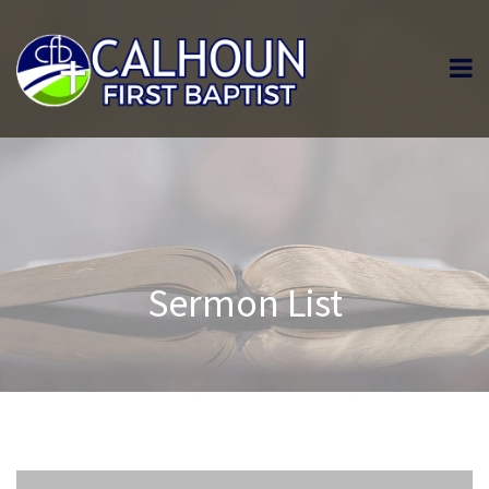
Sermon List