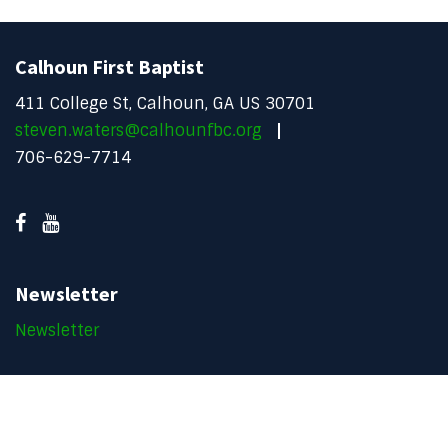
Calhoun First Baptist
411 College St, Calhoun, GA US 30701
steven.waters@calhounfbc.org
706-629-7714
Newsletter
Newsletter
Copyright © 2026 Calhoun FBC