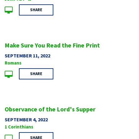
SHARE
Make Sure You Read the Fine Print
SEPTEMBER 11, 2022
Romans
SHARE
Observance of the Lord's Supper
SEPTEMBER 4, 2022
1 Corinthians
SHARE