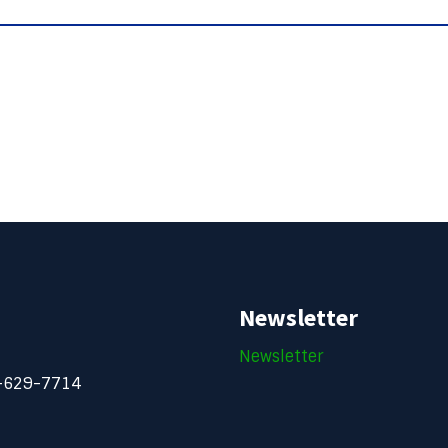
Newsletter
Newsletter
-629-7714