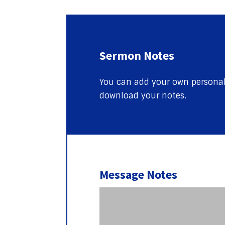
Sermon Notes
You can add your own personal 
download your notes.
Message Notes