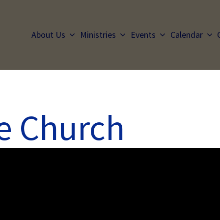
About Us
Ministries
Events
Calendar
he Church