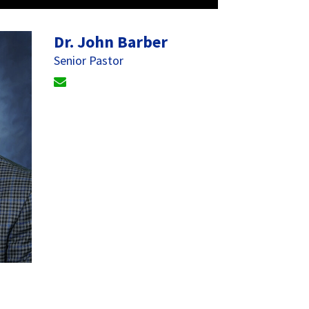
Dr. John Barber
Senior Pastor