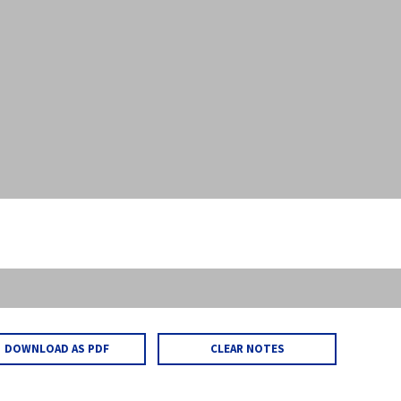
DOWNLOAD AS PDF
CLEAR NOTES