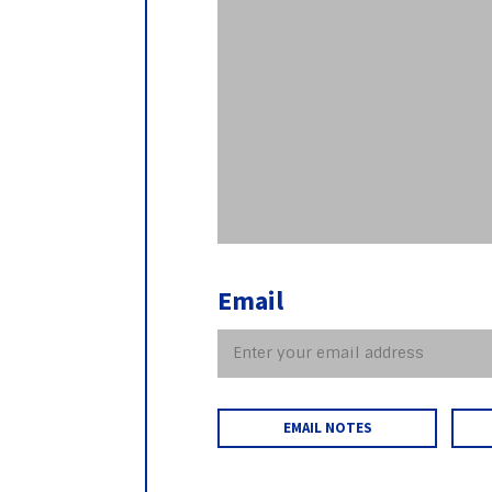
Email
EMAIL NOTES