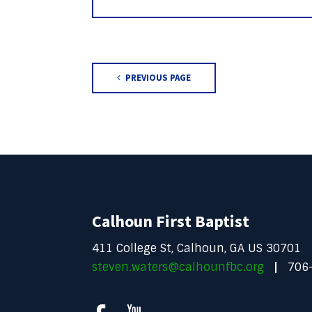
PREVIOUS PAGE
Calhoun First Baptist
411 College St, Calhoun, GA US 30701
steven.waters@calhounfbc.org
706