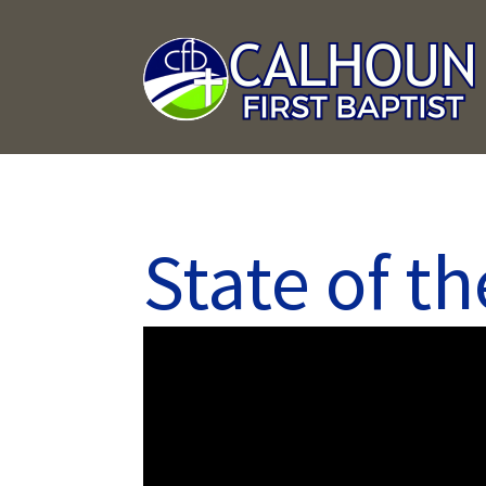
State of t