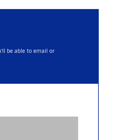
ll be able to email or