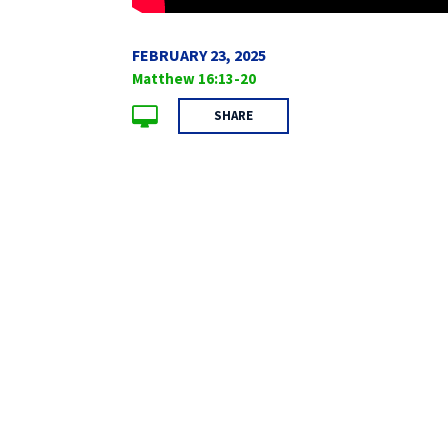
FEBRUARY 23, 2025
Matthew 16:13-20
SHARE