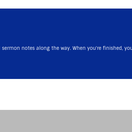
sermon notes along the way. When you're finished, you'