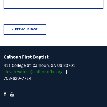
PREVIOUS PAGE
Calhoun First Baptist
411 College St, Calhoun, GA US 30701
steven.waters@calhounfbc.org
706-629-7714