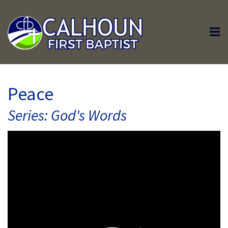
Peace
Series: God's Words