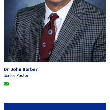
Dr. John Barber
Senior Pastor