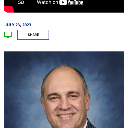
JULY 23, 2023
SHARE