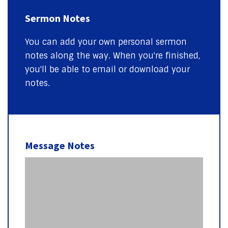
Sermon Notes
You can add your own personal sermon
notes along the way. When you're finished,
you'll be able to email or download your
notes.
Message Notes