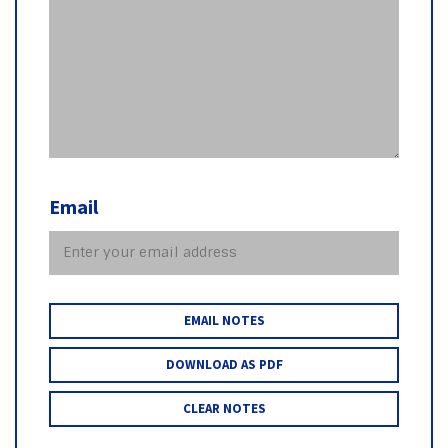
Email
EMAIL NOTES
DOWNLOAD AS PDF
CLEAR NOTES