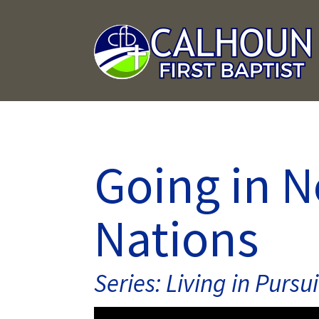
Going in 
Nations
Series: Living in Pursui