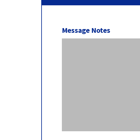
Message Notes