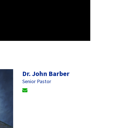
Dr. John Barber
Senior Pastor