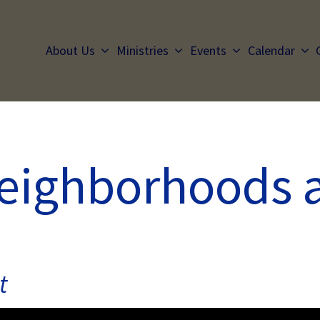
About Us
Ministries
Events
Calendar
Neighborhoods 
t