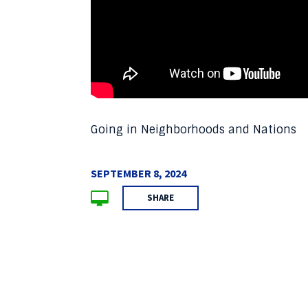
Going in Neighborhoods and Nations
SEPTEMBER 8, 2024
SHARE