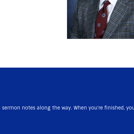
sermon notes along the way. When you're finished, you'