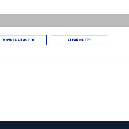
DOWNLOAD AS PDF
CLEAR NOTES