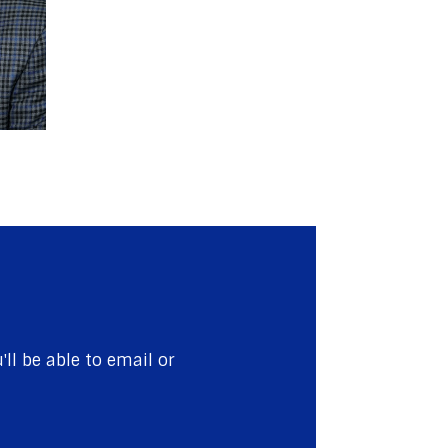
ll be able to email or