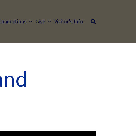
Connections
Give
Visitor's Info
and