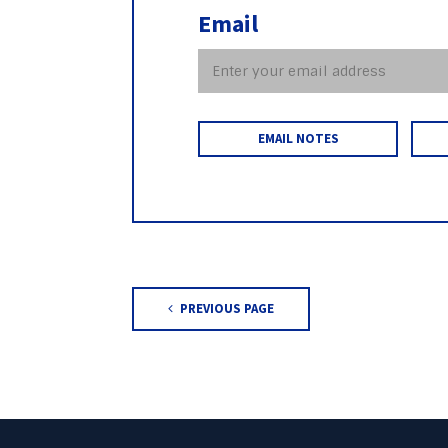
Email
EMAIL NOTES
PREVIOUS PAGE