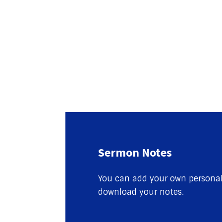
Sermon Notes
You can add your own personal 
download your notes.