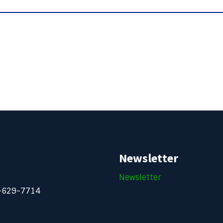
Newsletter
Newsletter
-629-7714