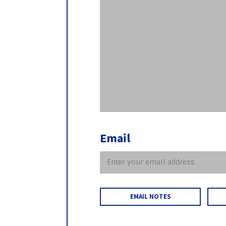
Email
EMAIL NOTES