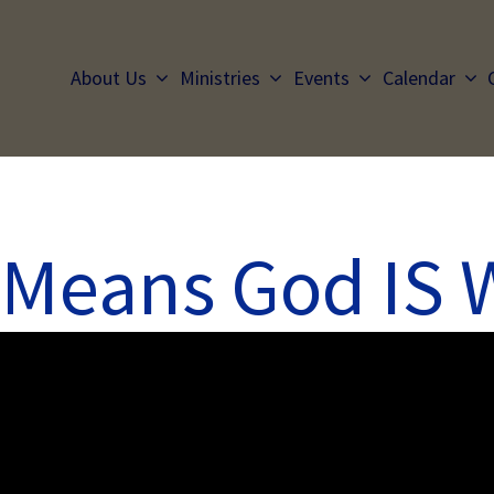
About Us
Ministries
Events
Calendar
 Means God IS 