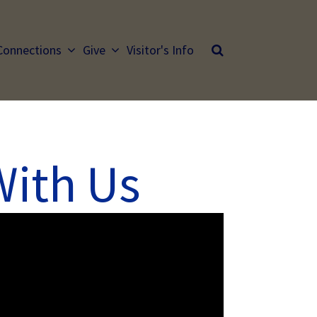
Connections
Give
Visitor's Info
With Us