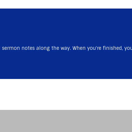
sermon notes along the way. When you're finished, you'