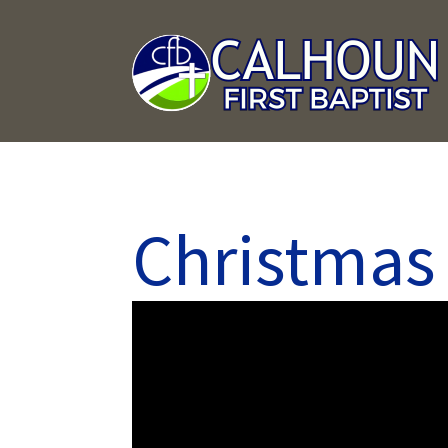
Christmas