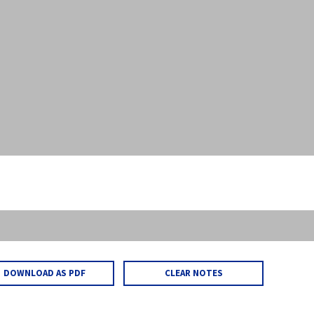
DOWNLOAD AS PDF
CLEAR NOTES