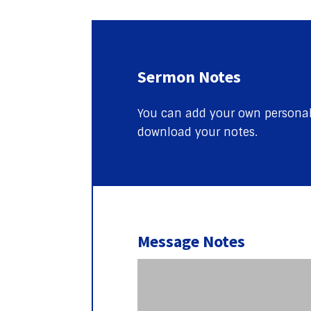
Sermon Notes
You can add your own personal 
download your notes.
Message Notes