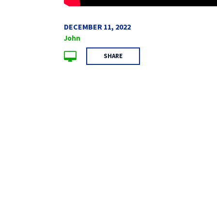
DECEMBER 11, 2022
John
SHARE