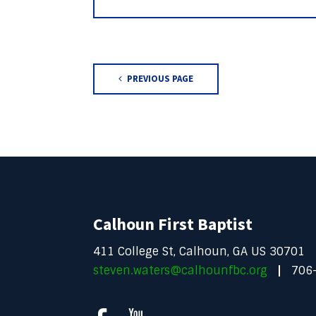
PREVIOUS PAGE
Calhoun First Baptist
411 College St, Calhoun, GA US 30701
steven.waters@calhounfbc.org
706