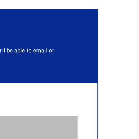
ll be able to email or