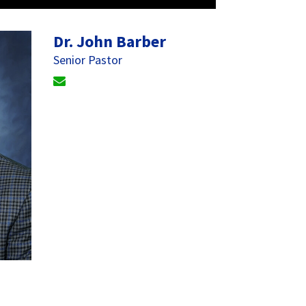
Dr. John Barber
Senior Pastor