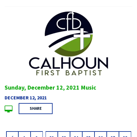
Sunday, December 12, 2021 Music
DECEMBER 12, 2021
SHARE