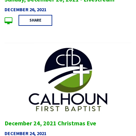
DECEMBER 26, 2021
SHARE
December 24, 2021 Christmas Eve
DECEMBER 24, 2021