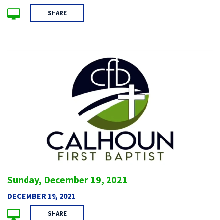
SHARE
Sunday, December 19, 2021
DECEMBER 19, 2021
SHARE