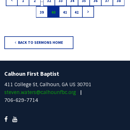
...
1
2
32
33
34
35
36
37
38
39
40
41
42
BACK TO SERMONS HOME
Calhoun First Baptist
411 College St, Calhoun, GA US 30701
steven.waters@calhounfbc.org
706-629-7714