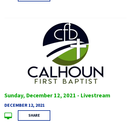
Sunday, December 12, 2021 - Livestream
DECEMBER 12, 2021
SHARE