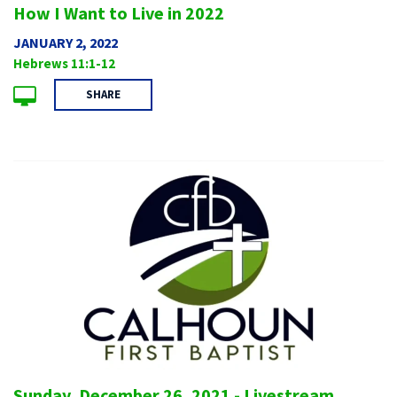
How I Want to Live in 2022
JANUARY 2, 2022
Hebrews 11:1-12
SHARE
Sunday, December 26, 2021 - Livestream