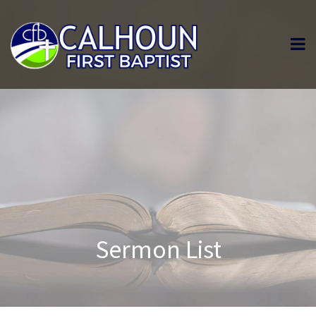
Sermon List