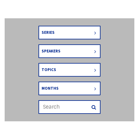
SERIES
SPEAKERS
TOPICS
MONTHS