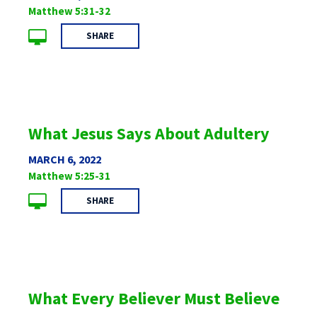
Matthew 5:31-32
SHARE
What Jesus Says About Adultery
MARCH 6, 2022
Matthew 5:25-31
SHARE
What Every Believer Must Believe