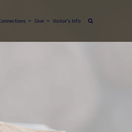
Connections
Give
Visitor's Info