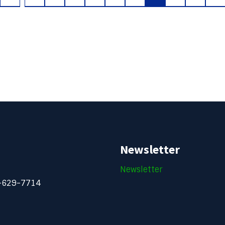
Newsletter
Newsletter
-629-7714