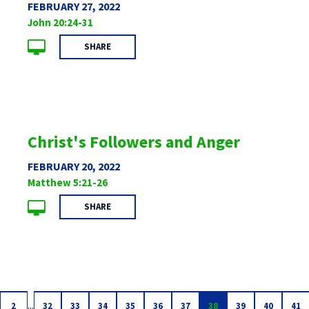
FEBRUARY 27, 2022
John 20:24-31
SHARE
Christ's Followers and Anger
FEBRUARY 20, 2022
Matthew 5:21-26
SHARE
...
2
32
33
34
35
36
37
38
39
40
41