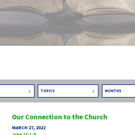
TOPICS
MONTHS
Our Connection to the Church
MARCH 27, 2022
John 13:1-9