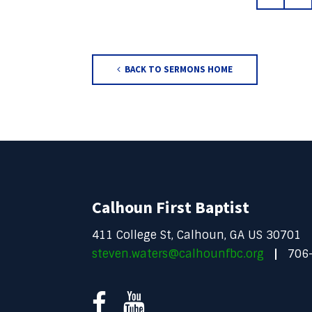
BACK TO SERMONS HOME
Calhoun First Baptist
411 College St, Calhoun, GA US 30701
steven.waters@calhounfbc.org
706