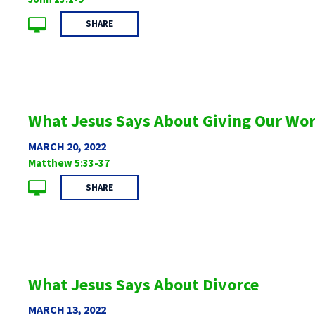
SHARE
What Jesus Says About Giving Our Wo
MARCH 20, 2022
Matthew 5:33-37
SHARE
What Jesus Says About Divorce
MARCH 13, 2022