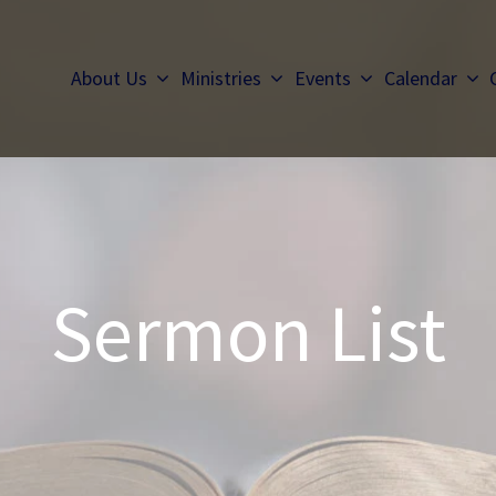
About Us
Ministries
Events
Calendar
Sermon List