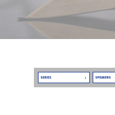
SERIES
SPEAKERS