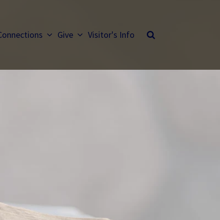
Connections
Give
Visitor's Info