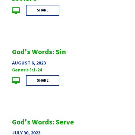
SHARE
God's Words: Sin
AUGUST 6, 2023
Genesis 3:1-24
SHARE
God's Words: Serve
JULY 30, 2023