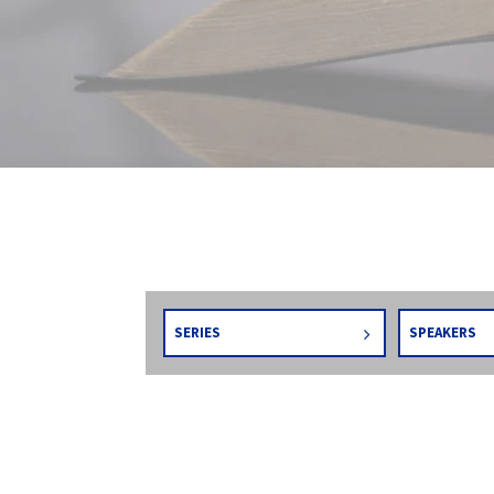
SERIES
SPEAKERS