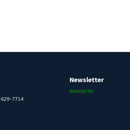
Newsletter
Newsletter
-629-7714