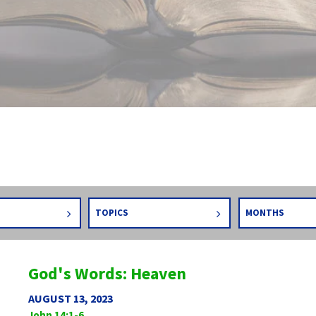
TOPICS
MONTHS
God's Words: Heaven
AUGUST 13, 2023
John 14:1-6