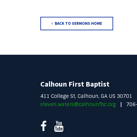
BACK TO SERMONS HOME
Calhoun First Baptist
411 College St, Calhoun, GA US 30701
steven.waters@calhounfbc.org
706