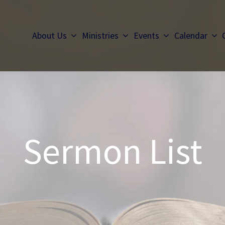
About Us
Ministries
Events
Calendar
Sermon List