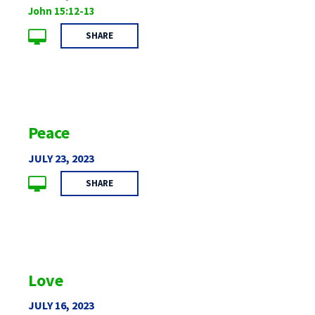
John 15:12-13
SHARE
Peace
JULY 23, 2023
SHARE
Love
JULY 16, 2023