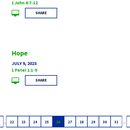
1 John 4:7-12
SHARE
Hope
JULY 9, 2023
1 Peter 1:1-9
SHARE
...
...
22
23
24
25
26
27
28
29
30
31