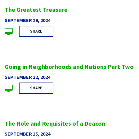
The Greatest Treasure
SEPTEMBER 29, 2024
SHARE
Going in Neighborhoods and Nations Part Two
SEPTEMBER 22, 2024
SHARE
The Role and Requisites of a Deacon
SEPTEMBER 15, 2024