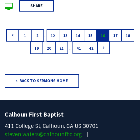
SHARE
...
1
2
12
13
14
15
16
17
18
...
19
20
21
41
42
BACK TO SERMONS HOME
Calhoun First Baptist
411 College St, Calhoun, GA US 30701
steven.waters@calhounfbc.org