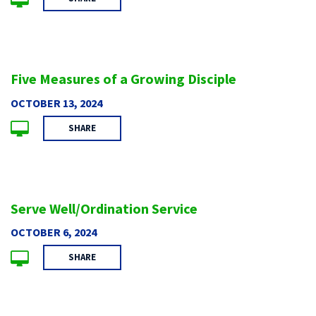
Five Measures of a Growing Disciple
OCTOBER 13, 2024
SHARE
Serve Well/Ordination Service
OCTOBER 6, 2024
SHARE