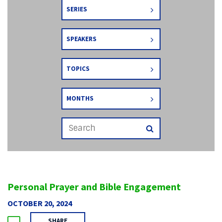
SERIES
SPEAKERS
TOPICS
MONTHS
Personal Prayer and Bible Engagement
OCTOBER 20, 2024
SHARE