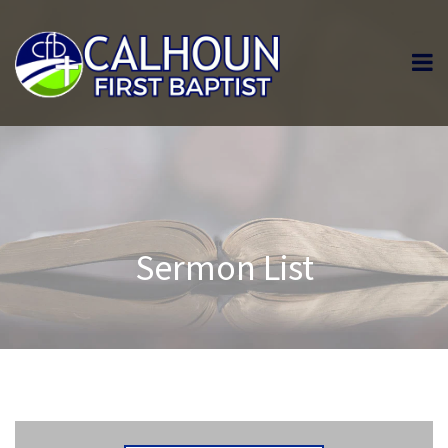
Sermon List