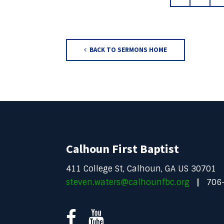
BACK TO SERMONS HOME
Calhoun First Baptist
411 College St, Calhoun, GA US 30701
steven.waters@calhounfbc.org
706