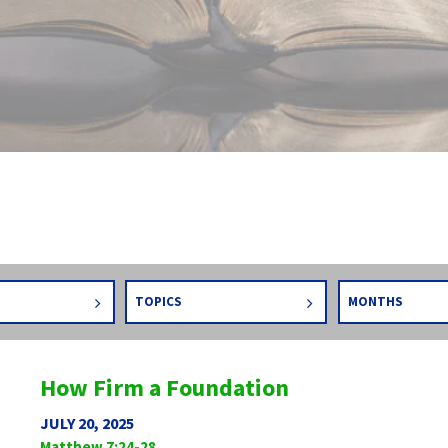
TOPICS
MONTHS
How Firm a Foundation
JULY 20, 2025
Matthew 7:24-28