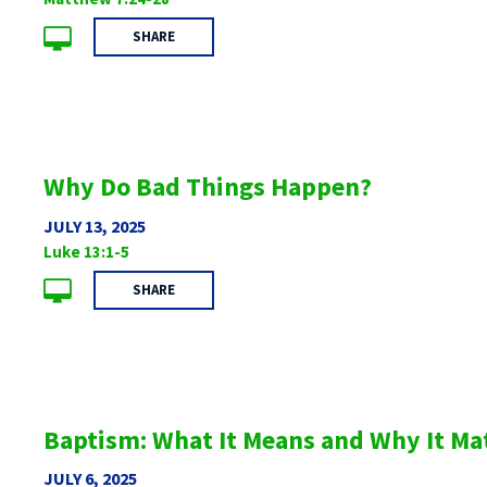
SHARE
Why Do Bad Things Happen?
JULY 13, 2025
Luke 13:1-5
SHARE
Baptism: What It Means and Why It Ma
JULY 6, 2025