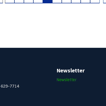
Newsletter
Newsletter
-629-7714