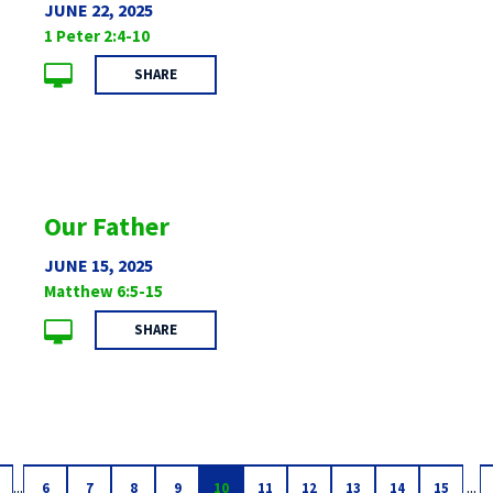
JUNE 22, 2025
1 Peter 2:4-10
SHARE
Our Father
JUNE 15, 2025
Matthew 6:5-15
SHARE
...
...
6
7
8
9
10
11
12
13
14
15