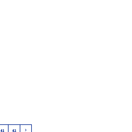
41
42