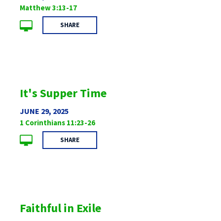
Matthew 3:13-17
SHARE
It's Supper Time
JUNE 29, 2025
1 Corinthians 11:23-26
SHARE
Faithful in Exile