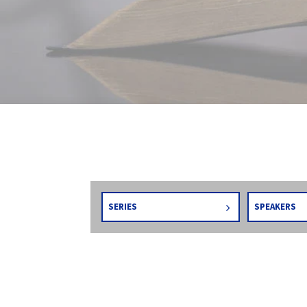
SERIES
SPEAKERS