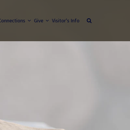
Connections
Give
Visitor's Info