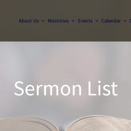
About Us
Ministries
Events
Calendar
Sermon List