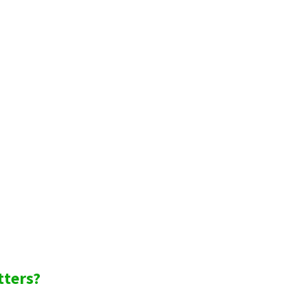
tters?